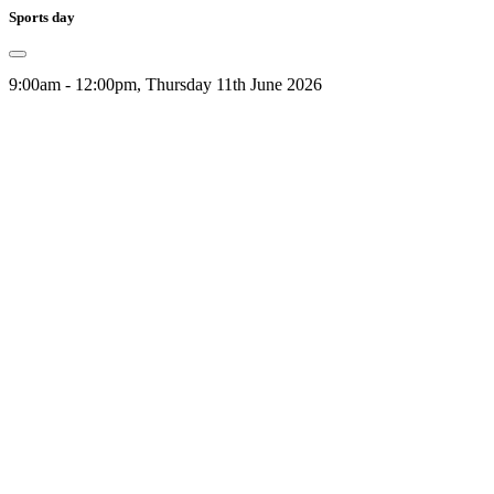
Sports day
9:00am - 12:00pm, Thursday 11th June 2026