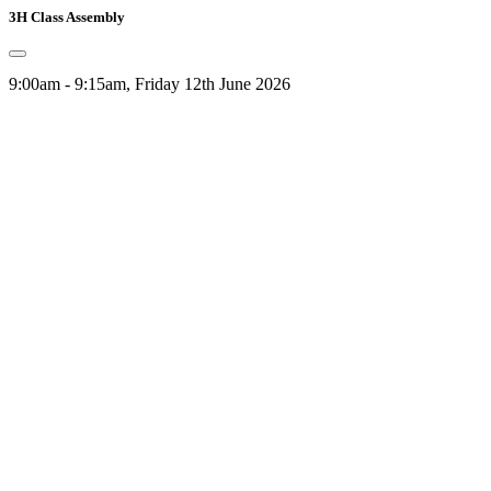
3H Class Assembly
9:00am - 9:15am, Friday 12th June 2026