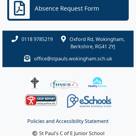
Absence Request Form
0118 9785219
Oxford Rd, Wokingham,
Berkshire, RG41 2YJ
office@stpauls.wokingham.sch.uk
Policies and Accessibility Statement
St Paul's C of E Junior School