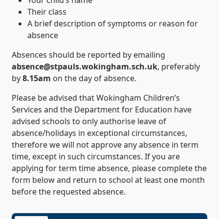
Their class
A brief description of symptoms or reason for
absence
Absences should be reported by emailing
absence@stpauls.wokingham.sch.uk
, preferably
by
8.15am
on the day of absence.
Please be advised that Wokingham Children’s
Services and the Department for Education have
advised schools to only authorise leave of
absence/holidays in exceptional circumstances,
therefore we will not approve any absence in term
time, except in such circumstances. If you are
applying for term time absence, please complete the
form below and return to school at least one month
before the requested absence.