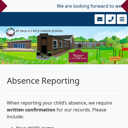
We are looking forward to welcomi
Absence Reporting
When reporting your child’s absence, we require
written confirmation
for our records. Please
include:
Your child’s name