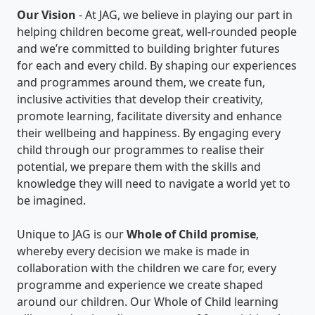
Our Vision
- At JAG, we believe in playing our part in
helping children become great, well-rounded people
and we’re committed to building brighter futures
for each and every child. By shaping our experiences
and programmes around them, we create fun,
inclusive activities that develop their creativity,
promote learning, facilitate diversity and enhance
their wellbeing and happiness. By engaging every
child through our programmes to realise their
potential, we prepare them with the skills and
knowledge they will need to navigate a world yet to
be imagined.
Unique to JAG is our
Whole of Child promise
,
whereby every decision we make is made in
collaboration with the children we care for, every
programme and experience we create shaped
around our children. Our Whole of Child learning