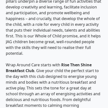
pillars underpin a diverse range of fun activities that
develop creativity and learning, facilitate inclusion
and participation, and promote wellbeing and
happiness – and crucially, that develop the whole of
the child, with a role for every child in every activity
that puts their individual needs, talents and abilities
first. This is our Whole of Child promise, and it helps
JAG children become great, well-rounded people
with the skills they will need to realise their full
potential.
Wrap Around Care starts with
Rise Then Shine
Breakfast Club
. Give your child the perfect start to
the day with this club designed to energise young
minds and bodies with a nutritious breakfast and
active play. This sets the tone for a great day at
school through an array of energising activities and
delicious and nutritious foods. From delightful
breakfast moments to calming morning