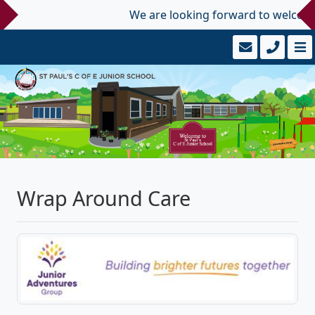
We are looking forward to welcoming 
Wrap Around Care