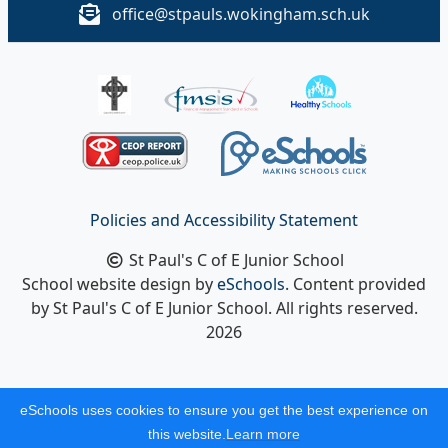
office@stpauls.wokingham.sch.uk
Policies and Accessibility Statement
St Paul's C of E Junior School
School website design by
eSchools
. Content provided
by St Paul's C of E Junior School. All rights reserved.
2026
eSchools uses cookies to ensure you get the best experience on
this website.
Learn more