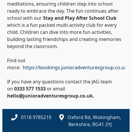
meditations, ensuring children step into school
ready to embrace the day. The fun continues after
school with our
Stay and Play After School Club
which is a fun packed multi-activity club for every
child. Children can dive into more fun activities,
building lasting friendships and creating memories
beyond the classroom.
Find out
more:
https://bookings.junioradventuresgroup.co.uk/Av
If you have any questions contact the JAG team
on
0333 577 1533
or email
hello@junioradventuresgroup.co.uk.
0118 9785219
Oxford Rd, Wokingham,
Berkshire, RG41 2YJ