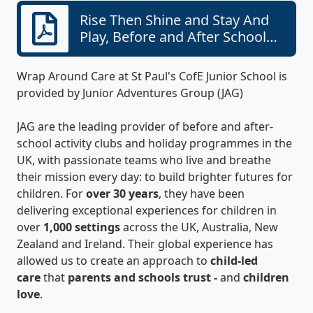
Rise Then Shine and Stay And
Play, Before and After School
Care Programmes with JAG at St
Paul's CofE Junior School
Wrap Around Care at St Paul's CofE Junior School is
provided by Junior Adventures Group (JAG)
JAG are the leading provider of before and after-
school activity clubs and holiday programmes in the
UK, with passionate teams who live and breathe
their mission every day: to build brighter futures for
children. For
over 30 years
, they have been
delivering exceptional experiences for children in
over
1,000 settings
across the UK, Australia, New
Zealand and Ireland. Their global experience has
allowed us to create an approach to
child-led
care
that
parents and schools trust -
and
children
love
.