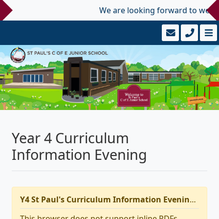
We are looking forward to welcom
Year 4 Curriculum
Information Evening
Y4 St Paul's Curriculum Information Evening 2025
This browser does not support inline PDFs.