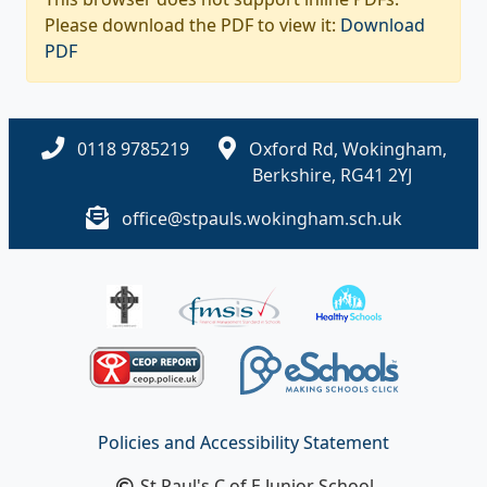
Please download the PDF to view it:
Download
PDF
0118 9785219
Oxford Rd, Wokingham,
Berkshire, RG41 2YJ
office@stpauls.wokingham.sch.uk
Policies and Accessibility Statement
St Paul's C of E Junior School