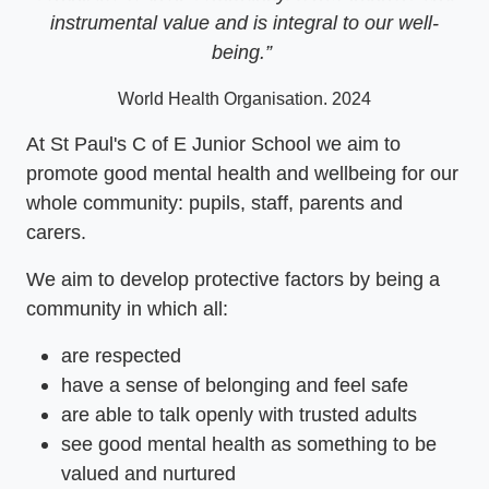
instrumental value and is integral to our well-
being.”
World Health Organisation. 2024
At St Paul's C of E Junior School we aim to
promote good mental health and wellbeing for our
whole community: pupils, staff, parents and
carers.
We aim to develop protective factors by being a
community in which all:
are respected
have a sense of belonging and feel safe
are able to talk openly with trusted adults
see good mental health as something to be
valued and nurtured