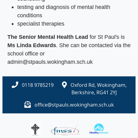
testing and diagnosis of mental health
conditions
specialist therapies
The Senior Mental Health Lead
for St Paul's is
Ms Linda Edwards
. She can be contacted via the
school office or
admin@stpauls.wokingham.sch.uk
0118 9785219
Oxford Rd, Wokingham,
Berkshire, RG41 2YJ
office@stpauls.wokingham.sch.uk