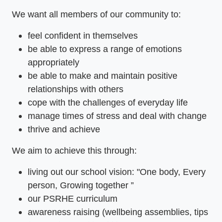
We want all members of our community to:
feel confident in themselves
be able to express a range of emotions
appropriately
be able to make and maintain positive
relationships with others
cope with the challenges of everyday life
manage times of stress and deal with change
thrive and achieve
We aim to achieve this through:
living out our school vision: "One body, Every
person, Growing together ”
our PSRHE curriculum
awareness raising (wellbeing assemblies, tips