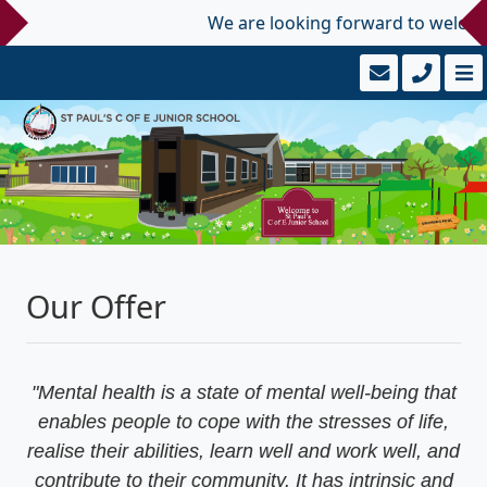
We are looking forward to welcoming
Our Offer
"Mental health is a state of mental well-being that
enables people to cope with the stresses of life,
realise their abilities, learn well and work well, and
contribute to their community. It has intrinsic and