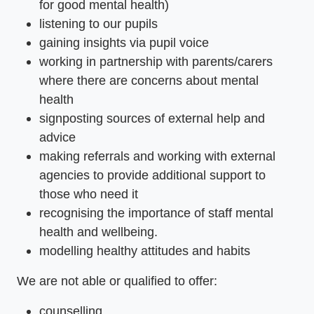
for good mental health)
listening to our pupils
gaining insights via pupil voice
working in partnership with parents/carers
where there are concerns about mental
health
signposting sources of external help and
advice
making referrals and working with external
agencies to provide additional support to
those who need it
recognising the importance of staff mental
health and wellbeing.
modelling healthy attitudes and habits
We are not able or qualified to offer:
counselling